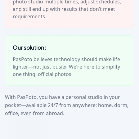
photo studio multiple times, adjust schedules,
and still end up with results that don’t meet
requirements.
Our solution:
PasPoto believes technology should make life
lighter—not just busier. We’re here to simplify
one thing: official photos.
With PasPoto, you have a personal studio in your
pocket—available 24/7 from anywhere: home, dorm,
office, even from abroad.