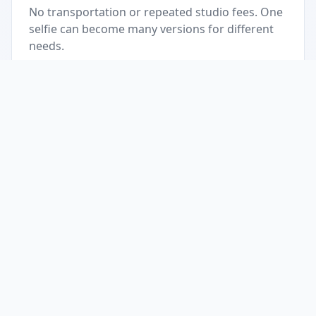
No transportation or repeated studio fees. One
selfie can become many versions for different
needs.
Accessible anywhere
As long as you have internet, you can create
official photos anytime, anywhere.
Consistent quality