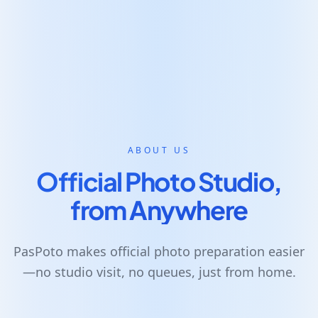
ABOUT US
Official Photo Studio,
from Anywhere
PasPoto makes official photo preparation easier
—no studio visit, no queues, just from home.