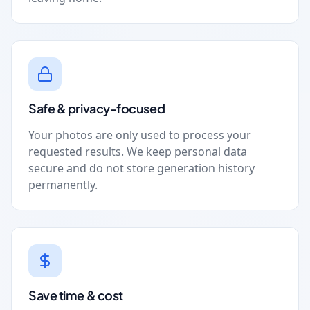
Safe & privacy-focused
Your photos are only used to process your
requested results. We keep personal data
secure and do not store generation history
permanently.
Save time & cost