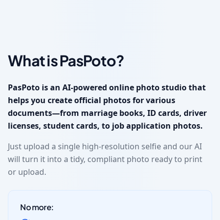
What is PasPoto?
PasPoto is an AI-powered online photo studio that
helps you create official photos for various
documents—from marriage books, ID cards, driver
licenses, student cards, to job application photos.
Just upload a single high-resolution selfie and our AI
will turn it into a tidy, compliant photo ready to print
or upload.
No more: