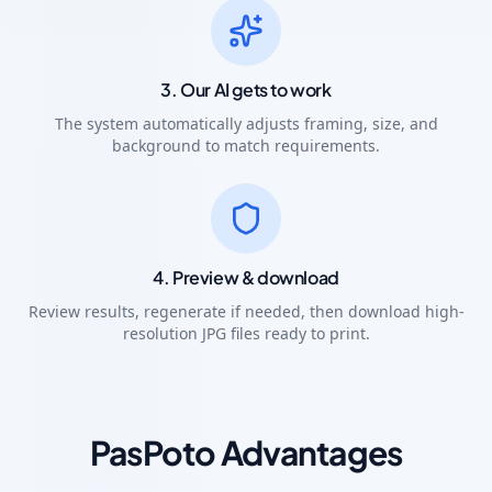
3. Our AI gets to work
The system automatically adjusts framing, size, and
background to match requirements.
4. Preview & download
Review results, regenerate if needed, then download high-
resolution JPG files ready to print.
PasPoto Advantages