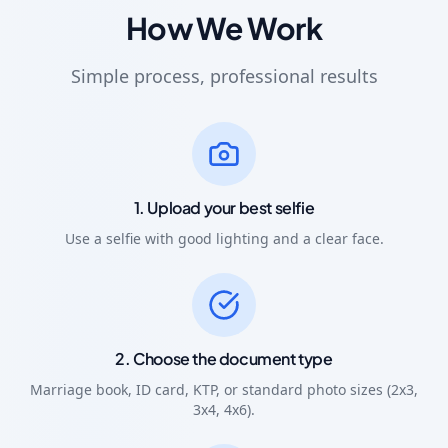
How We Work
Simple process, professional results
1. Upload your best selfie
Use a selfie with good lighting and a clear face.
2. Choose the document type
Marriage book, ID card, KTP, or standard photo sizes (2x3,
3x4, 4x6).