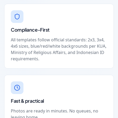
Compliance-First
All templates follow official standards: 2x3, 3x4,
4x6 sizes, blue/red/white backgrounds per KUA,
Ministry of Religious Affairs, and Indonesian ID
requirements.
Fast & practical
Photos are ready in minutes. No queues, no
leaving home.