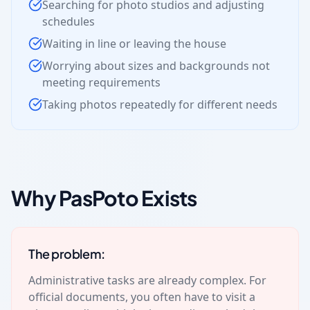
Searching for photo studios and adjusting
schedules
Waiting in line or leaving the house
Worrying about sizes and backgrounds not
meeting requirements
Taking photos repeatedly for different needs
Why PasPoto Exists
The problem:
Administrative tasks are already complex. For
official documents, you often have to visit a